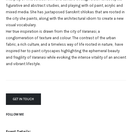
figurative and abstract studies, and playing with oil paint, acrylic and
mixed media. She has juxtaposed Sanskrit shlokas that are rooted in
the city she paints, along with the architectural idiom to create a new
visual vocabulary.
Her true inspiration is drawn from the city of Varanasi, a
conglomeration of texture and colour. The contrast of the urban
fabric, a rich culture, and a timeless way of life rooted in nature, have
inspired her to paint cityscapes highlighting the ephemeral beauty
and fragility of Varanasi while evoking the intense vitality of an ancient
and vibrant lifestyle.
GET IN TOUCH
FOLLOW ME
Event Details: