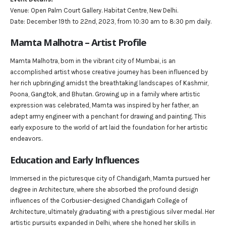
Venue: Open Palm Court Gallery. Habitat Centre, New Delhi.
Date: December 19th to 22nd, 2023, from 10:30 am to 8:30 pm daily.
Mamta Malhotra – Artist Profile
Mamta Malhotra, born in the vibrant city of Mumbai, is an
accomplished artist whose creative journey has been influenced by
her rich upbringing amidst the breathtaking landscapes of Kashmir,
Poona, Gangtok, and Bhutan. Growing up in a family where artistic
expression was celebrated, Mamta was inspired by her father, an
adept army engineer with a penchant for drawing and painting. This
early exposure to the world of art laid the foundation for her artistic
endeavors.
Education and Early Influences
Immersed in the picturesque city of Chandigarh, Mamta pursued her
degree in Architecture, where she absorbed the profound design
influences of the Corbusier-designed Chandigarh College of
Architecture, ultimately graduating with a prestigious silver medal. Her
artistic pursuits expanded in Delhi, where she honed her skills in