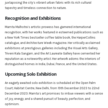
juxtaposing the city’s vibrant urban fabric with its rich cultural
tapestry and timeless connection to nature.
Recognition and Exhibitions
Mamta Malhotra’s artistic prowess has garnered international
recognition, with her works featured in esteemed publications such as
a New York Times bestseller coffee table book, the HarperCollins
catalogue, and Architecture Week magazine. Her critically acclaimed
exhibitions at prestigious galleries including the Visual Arts Gallery,
Triveni Kala Sangam, and the Art Laureate Gallery have cemented her
reputation as a noteworthy artist. Her artwork adorns the interiors of
distinguished homes in India, Dubai, France, and the United States.
Upcoming Solo Exhibition
An eagerly awaited solo exhibition is scheduled at the Open Palm
Court, Habitat Centre, New Delhi, from 19th December 2023 to 22nd
December 2023. Mamta’s art promises to imbue viewers with a sense
of joy, energy, and a shared pursuit of beauty, perfection, and
optimism.