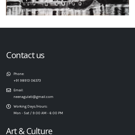
Contact us
Phone:
+91 98913 06373
Email:
neenagulati@gmail.com
Working Days/Hours:
Mon - Sat / 9:00 AM - 6:00 PM
Art & Culture