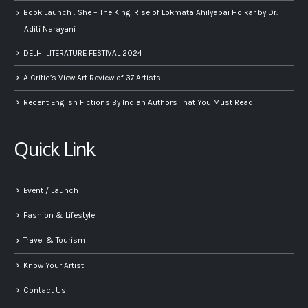
Book Launch : She – The King: Rise of Lokmata Ahilyabai Holkar by Dr.
Aditi Narayani
DELHI LITERATURE FESTIVAL 2024
A Critic’s View Art Review of 37 Artists
Recent English Fictions By Indian Authors That You Must Read
Quick Link
Event / Launch
Fashion & Lifestyle
Travel & Tourism
Know Your Artist
Contact Us