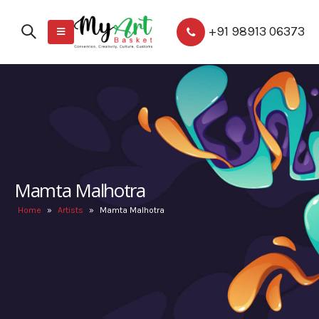
+91 98913 06373
Mamta Malhotra
Home
»
Artists
»
Mamta Malhotra