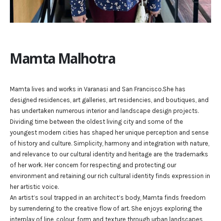
Mamta Malhotra
Mamta lives and works in Varanasi and San Francisco.She has
designed residences, art galleries, art residencies, and boutiques, and
has undertaken numerous interior and landscape design projects.
Dividing time between the oldest living city and some of the
youngest modern cities has shaped her unique perception and sense
of history and culture. Simplicity, harmony and integration with nature,
and relevance to our cultural identity and heritage are the trademarks
of her work. Her concern for respecting and protecting our
environment and retaining our rich cultural identity finds expression in
her artistic voice.
An artist’s soul trapped in an architect’s body, Mamta finds freedom
by surrendering to the creative flow of art. She enjoys exploring the
interplay of line, colour, form and texture through urban landscapes,