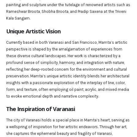
painting and sculpture under the tutelage of renowned artists such as
Rameshwar Broota, Shobha Broota, and Pradip Saxena at the Triveni
Kala Sangam.
Unique Artistic Vision
Currently based in both Varanasi and San Francisco, Mamta’s artistic
perspective is shaped by the amalgamation of experiences from
these diverse cultural landscapes. Her work is characterized by a
profound sense of simplicity, harmony, and integration with nature,
reflecting her deep-rooted concern for the environment and cultural
preservation. Mamta’s unique artistic identity blends her architectural
insights with a passionate exploration of the interplay of line, color,
form, and texture, often employing oil paint, acrylic, and mixed media
to evoke emotional depth and narrative complexity.
The Inspiration of Varanasi
The city of Varanasi holds a special place in Mamta’s heart, serving as
a wellspring of inspiration for her artistic endeavors. Through her art,
she captures the ephemeral beauty and fragility of Varanasi,