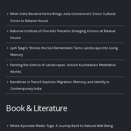
When India Became Home Brings Julia Usmanova’s Cross Cultural
Vision to Bikaner House
National Institute of Fine Arts Presents Emerging Visions at Bikaner
House
Jyoti Tyagi’s ‘Stories the Soil Remembers’ Turns Landscape into Living
Memory
Painting the Silence of Landscapes: Ashish Kushwaha’s Meditative
Worlds
Narratives in Transit Explores Migration, Memory, and Identity in
Contemporary India
Book & Literature
Where Ayurveda Meets Yoga: A Journey Back to Natural Well-Being