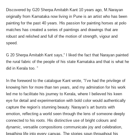
Discovered by G20 Sherpa Amitabh Kant 10 years ago, M.Narayan
originally from Karnataka now living in Pune is an artist who has been
painting for the past 40 years. His passion for painting horses at polo
matches has created a series of paintings and drawings that are
robust and relished and full of the motion of strength, vigour and
speed.
G 20 Sherpa Amitabh Kant says,“ I liked the fact that Narayan painted
the rural fabric of the people of his state Karnataka and that is what he
did in Kerala too. ”
In the foreword to the catalogue Kant wrote, “I’ve had the privilege of
knowing him for more than ten years, and my admiration for his work
led me to facilitate his journey to Kerala, where I believed his keen
eye for detail and experimentation with bold color would authentically
capture the region’s stunning beauty. Narayan’s art bursts with
emotion, reflecting a world seen through the lens of someone deeply
connected to his roots. His distinctive use of bright colours and
dynamic, versatile compositions communicate joy and celebration,
breathing life into every canvas. The stories spun throughout his