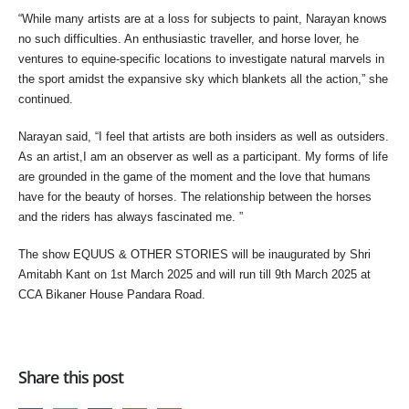
“While many artists are at a loss for subjects to paint, Narayan knows
no such difficulties. An enthusiastic traveller, and horse lover, he
ventures to equine-specific locations to investigate natural marvels in
the sport amidst the expansive sky which blankets all the action,” she
continued.
Narayan said, “I feel that artists are both insiders as well as outsiders.
As an artist,I am an observer as well as a participant. My forms of life
are grounded in the game of the moment and the love that humans
have for the beauty of horses. The relationship between the horses
and the riders has always fascinated me. ”
The show EQUUS & OTHER STORIES will be inaugurated by Shri
Amitabh Kant on 1st March 2025 and will run till 9th March 2025 at
CCA Bikaner House Pandara Road.
Share this post