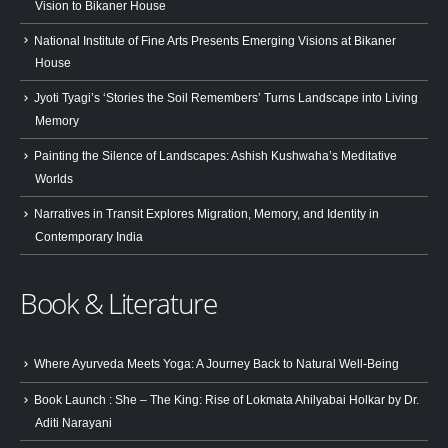
Vision to Bikaner House
National Institute of Fine Arts Presents Emerging Visions at Bikaner
House
Jyoti Tyagi’s ‘Stories the Soil Remembers’ Turns Landscape into Living
Memory
Painting the Silence of Landscapes: Ashish Kushwaha’s Meditative
Worlds
Narratives in Transit Explores Migration, Memory, and Identity in
Contemporary India
Book & Literature
Where Ayurveda Meets Yoga: A Journey Back to Natural Well-Being
Book Launch : She – The King: Rise of Lokmata Ahilyabai Holkar by Dr.
Aditi Narayani