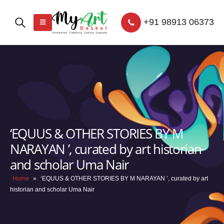
+91 98913 06373
‘EQUUS & OTHER STORIES BY M
NARAYAN ’, curated by art historian
and scholar Uma Nair
Home
»
‘EQUUS & OTHER STORIES BY M NARAYAN ’, curated by art
historian and scholar Uma Nair