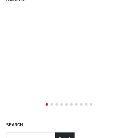
driven works Gallery Art Positive...
read more
SEARCH