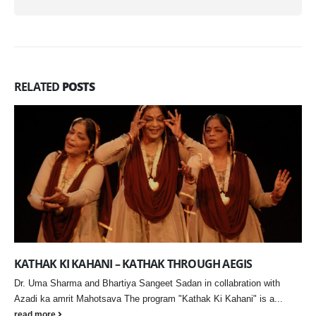
RELATED
POSTS
Narratives in Transit Explores Migration, Memory, and
Identity in Contemporary India
Akanksha Patil’s solo exhibition at Gallery Art Positive reflects on
displacement and urban transformation through immersive, material-