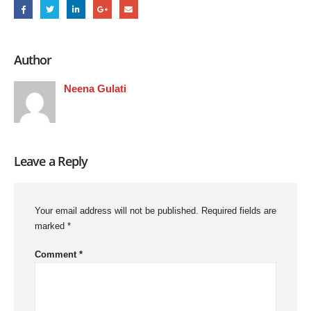
Author
Neena Gulati
Leave a Reply
Your email address will not be published.
Required fields are
marked
*
Comment
*