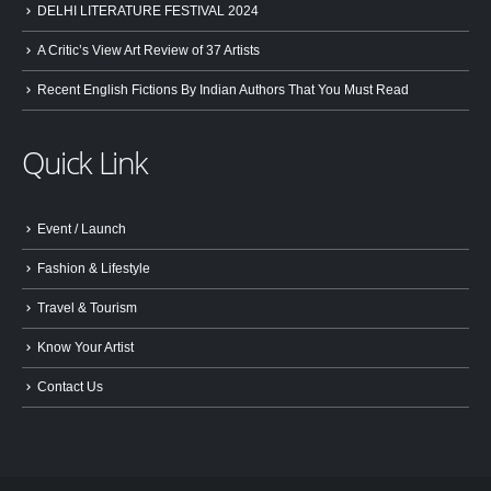
DELHI LITERATURE FESTIVAL 2024
A Critic’s View Art Review of 37 Artists
Recent English Fictions By Indian Authors That You Must Read
Quick Link
Event / Launch
Fashion & Lifestyle
Travel & Tourism
Know Your Artist
Contact Us