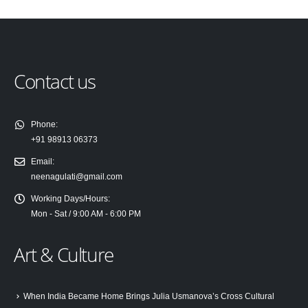
Contact us
Phone:
+91 98913 06373
Email:
neenagulati@gmail.com
Working Days/Hours:
Mon - Sat / 9:00 AM - 6:00 PM
Art & Culture
When India Became Home Brings Julia Usmanova’s Cross Cultural