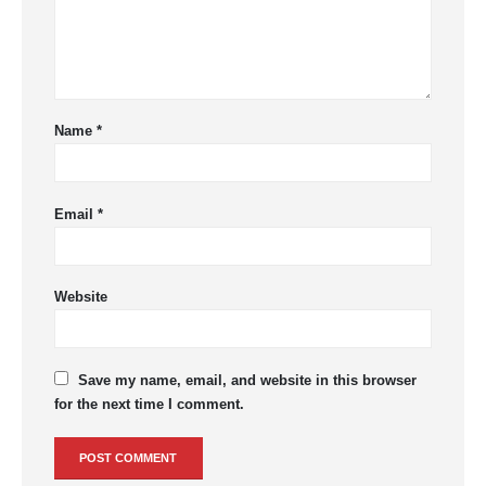
Name
*
Email
*
Website
Save my name, email, and website in this browser
for the next time I comment.