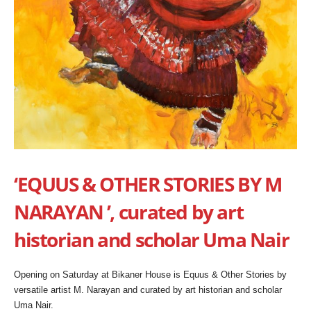
‘EQUUS & OTHER STORIES BY M
NARAYAN ’, curated by art
historian and scholar Uma Nair
Opening on Saturday at Bikaner House is Equus & Other Stories by
versatile artist M. Narayan and curated by art historian and scholar
Uma Nair.