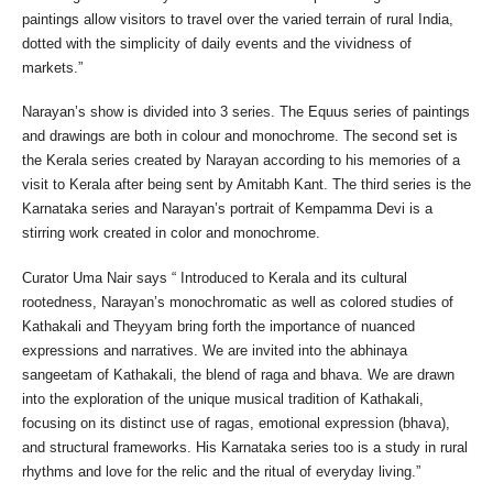
paintings allow visitors to travel over the varied terrain of rural India,
dotted with the simplicity of daily events and the vividness of
markets.”
Narayan’s show is divided into 3 series. The Equus series of paintings
and drawings are both in colour and monochrome. The second set is
the Kerala series created by Narayan according to his memories of a
visit to Kerala after being sent by Amitabh Kant. The third series is the
Karnataka series and Narayan’s portrait of Kempamma Devi is a
stirring work created in color and monochrome.
Curator Uma Nair says “ Introduced to Kerala and its cultural
rootedness, Narayan’s monochromatic as well as colored studies of
Kathakali and Theyyam bring forth the importance of nuanced
expressions and narratives. We are invited into the abhinaya
sangeetam of Kathakali, the blend of raga and bhava. We are drawn
into the exploration of the unique musical tradition of Kathakali,
focusing on its distinct use of ragas, emotional expression (bhava),
and structural frameworks. His Karnataka series too is a study in rural
rhythms and love for the relic and the ritual of everyday living.”