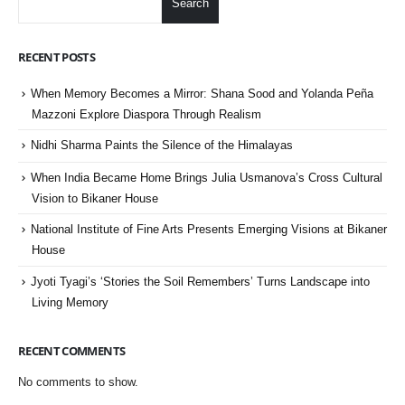
Search
RECENT POSTS
When Memory Becomes a Mirror: Shana Sood and Yolanda Peña
Mazzoni Explore Diaspora Through Realism
Nidhi Sharma Paints the Silence of the Himalayas
When India Became Home Brings Julia Usmanova’s Cross Cultural
Vision to Bikaner House
National Institute of Fine Arts Presents Emerging Visions at Bikaner
House
Jyoti Tyagi’s ‘Stories the Soil Remembers’ Turns Landscape into
Living Memory
RECENT COMMENTS
No comments to show.