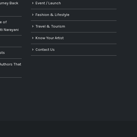
urney Back
Event / Launch
Fashion & Lifestyle
e of
Travel & Tourism
iti Narayani
Know Your Artist
Contact Us
ists
 Authors That