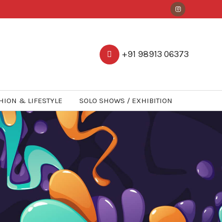
+91 98913 06373
HION & LIFESTYLE
SOLO SHOWS / EXHIBITION