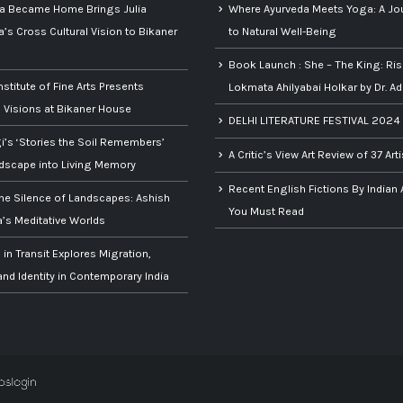
ia Became Home Brings Julia
Where Ayurveda Meets Yoga: A Jo
s Cross Cultural Vision to Bikaner
to Natural Well-Being
Book Launch : She – The King: Ris
nstitute of Fine Arts Presents
Lokmata Ahilyabai Holkar by Dr. Ad
Visions at Bikaner House
DELHI LITERATURE FESTIVAL 2024
gi’s ‘Stories the Soil Remembers’
A Critic’s View Art Review of 37 Art
dscape into Living Memory
Recent English Fictions By Indian
the Silence of Landscapes: Ashish
You Must Read
s Meditative Worlds
 in Transit Explores Migration,
nd Identity in Contemporary India