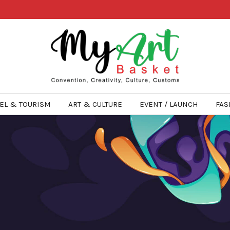
EL & TOURISM
ART & CULTURE
EVENT / LAUNCH
FAS