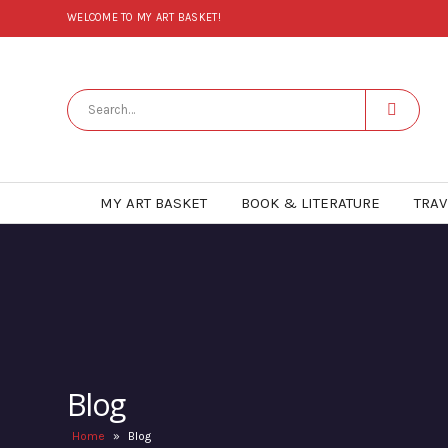
WELCOME TO MY ART BASKET!
MY ART BASKET
BOOK & LITERATURE
TRAV
Blog
Home
»
Blog