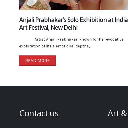
Anjali Prabhakar’s Solo Exhibition at India
Art Festival, New Delhi
Artist Anjali Prabhakar, known for her evocative
exploration of life’s emotional depths,...
READ MORE
Contact us
Art &