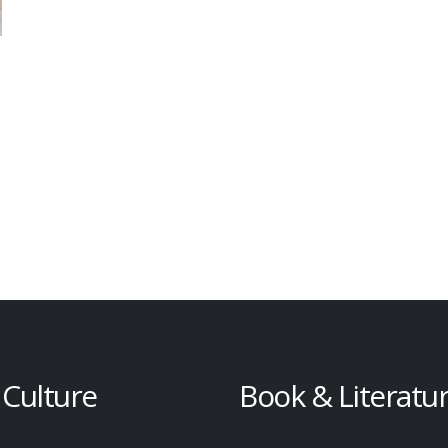
 Culture
Book & Literatu