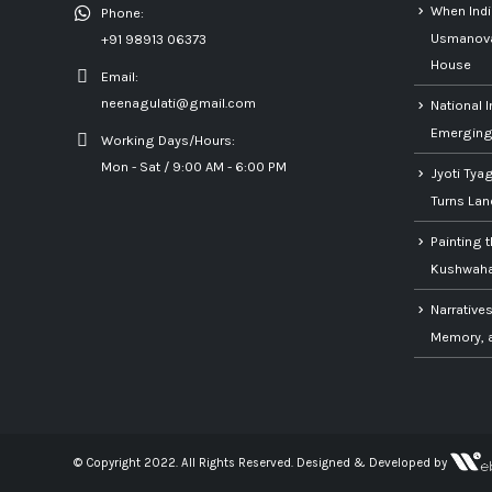
When Ind
Phone:
Usmanova’
+91 98913 06373
House
Email:
neenagulati@gmail.com
National I
Emerging 
Working Days/Hours:
Mon - Sat / 9:00 AM - 6:00 PM
Jyoti Tya
Turns Lan
Painting 
Kushwaha’
Narratives
Memory, a
© Copyright 2022. All Rights Reserved.
Designed & Developed by