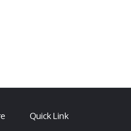
re
Quick Link