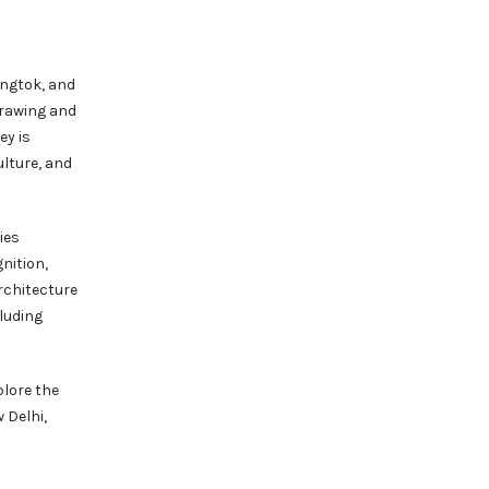
angtok, and
drawing and
ey is
ulture, and
ies
nition,
rchitecture
luding
plore the
 Delhi,