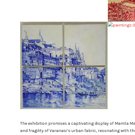
The exhibition promises a captivating display of Mamta Mal
and fragility of Varanasi’s urban fabric, resonating with the