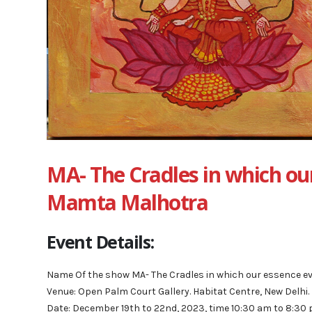
MA- The Cradles in which our
Mamta Malhotra
Event Details:
Name Of the show MA- The Cradles in which our essence e
Venue: Open Palm Court Gallery. Habitat Centre, New Delhi.
Date: December 19th to 22nd, 2023, time 10:30 am to 8:30 p