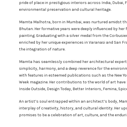
pride of place in prestigious interiors across India, Dubai
environmental preservation and cultural heritage.
Mamta Malhotra, born in Mumbai, was nurtured amidst the
Bhutan. Her formative years were deeply influenced by her
painting. Graduating with a silver medal from the Corbusie
enriched by her unique experiences in Varanasi and San Fran
the integration of nature.
Mamta has seamlessly combined her architectural expertise
simplicity, harmony, and a deep reverence for the environm
with features in esteemed publications such as the New Yo
Week magazine. Her contributions to the world of art hav
Inside Outside, Design Today, Better Interiors, Femina, Sp
An artist’s soul entrapped within an architect’s body, Mamt
interplay of creativity, history, and cultural identity. Her
promises to be a celebration of art, culture, and the enduri