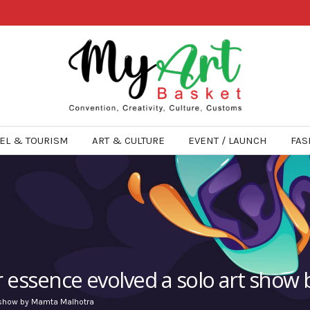
EL & TOURISM
ART & CULTURE
EVENT / LAUNCH
FAS
r essence evolved a solo art sho
t show by Mamta Malhotra