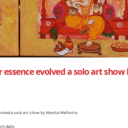
 essence evolved a solo art show
volved a solo art show by Mamta Malhotra
m daily.