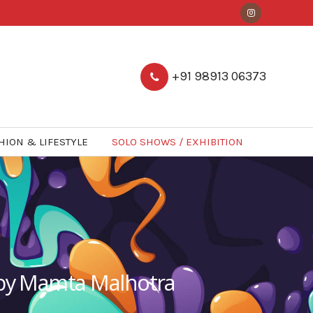
+91 98913 06373
HION & LIFESTYLE
SOLO SHOWS / EXHIBITION
w by Mamta Malhotra