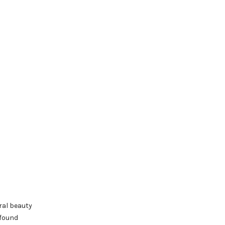
ral beauty
 found