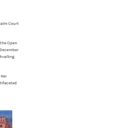
 Palm Court
 the Open
m December
hralling
 Her
ltifaceted