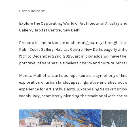
Press Release
Explore the Captivating World of Architectural Artistry a
Gallery, Habitat Centre, New Delhi
Prepare to embark on an enchanting journey through the v
Palm Court Gallery, Habitat Centre, New Delhi, eagerly an
19th to December 22nd, 2023, art aficionados will have t
portrayal of Varanasi’s timeless charm and cultural vibra
Mamta Malhotra’s artistic repertoire is a symphony of line,
exploration of urban landscapes, figurative and abstract st
experience for art enthusiasts. Juxtaposing Sanskrit shlo
vocabulary, seamlessly blending the traditional with the 