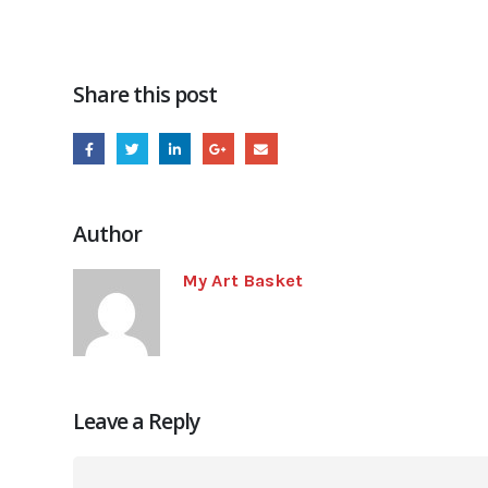
Share this post
Author
My Art Basket
Leave a Reply