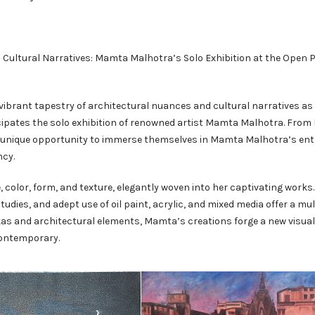
nd Cultural Narratives: Mamta Malhotra’s Solo Exhibition at the Open
ibrant tapestry of architectural nuances and cultural narratives as
ticipates the solo exhibition of renowned artist Mamta Malhotra. Fro
he unique opportunity to immerse themselves in Mamta Malhotra’s ent
ncy.
 color, form, and texture, elegantly woven into her captivating works.
udies, and adept use of oil paint, acrylic, and mixed media offer a mu
kas and architectural elements, Mamta’s creations forge a new visual
contemporary.