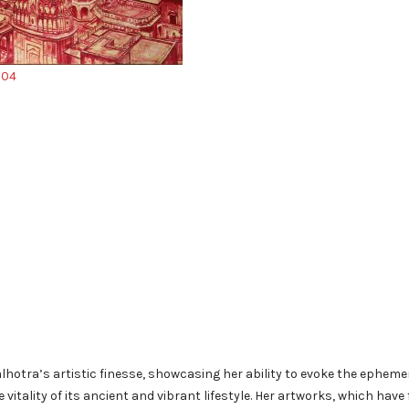
hotra’s artistic finesse, showcasing her ability to evoke the epheme
 vitality of its ancient and vibrant lifestyle. Her artworks, which have