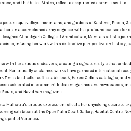
, France, and the United States, reflect a deep-rooted commitment to
 picturesque valleys, mountains, and gardens of Kashmir, Poona, G
 father, an accomplished army engineer with a profound passion for 
r designed Chandigarh College of Architecture, Mamta’s artistic journ
cisco, infusing her work with a distinctive perspective on history, c
 with her artistic endeavors, creating a signature style that embod
ent. Her critically acclaimed works have garnered international recog
rk Times bestseller coffee table book, HarperCollins catalogue, and A
e been celebrated in prominent Indian magazines and newspapers, inc
ice Route, and Navuthan magazine.
a Malhotra’s artistic expression reflects her unyielding desire to ex
 upcoming exhibition at the Open Palm Court Gallery, Habitat Centre, New
ng spirit of Varanasi.