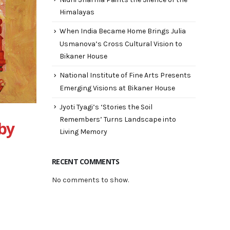
Himalayas
When India Became Home Brings Julia
Usmanova’s Cross Cultural Vision to
Bikaner House
National Institute of Fine Arts Presents
Emerging Visions at Bikaner House
Jyoti Tyagi’s ‘Stories the Soil
Remembers’ Turns Landscape into
 by
Living Memory
RECENT COMMENTS
No comments to show.