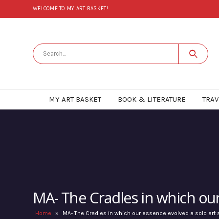
WELCOME TO MY ART BASKET!
MY ART BASKET
BOOK & LITERATURE
TRAV
MA- The Cradles in which ou
Home
»
MA- The Cradles in which our essence evolved a solo ar