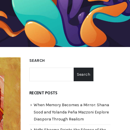
SEARCH
Search
RECENT POSTS
When Memory Becomes a Mirror: Shana
Sood and Yolanda Peña Mazzoni Explore
Diaspora Through Realism
Nidhi Sharma Paints the Silence of the