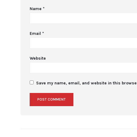
Name
*
Email
*
Website
Save my name, email, and website in this browser