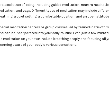
relaxed state of being, including guided meditation, mantra meditatio
ditation, and yoga. Different types of meditation may include differe
eathing, a quiet setting, a comfortable position, and an open attitude
pecial meditation centers or group classes led by trained instructors
d can be incorporated into your daily routine. Even just a few minutes
ce meditation on your own include breathing deeply and focusing all y
ecoming aware of your body’s various sensations.