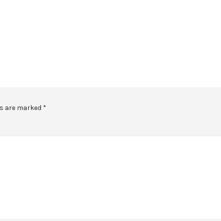
ds are marked
*