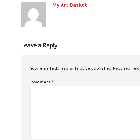
My Art Basket
Leave a Reply
Your email address will not be published.
Required fiel
Comment
*