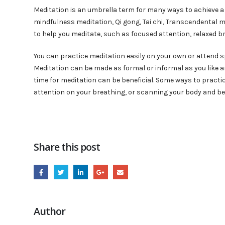
Meditation is an umbrella term for many ways to achieve a 
mindfulness meditation, Qi gong, Tai chi, Transcendental me
to help you meditate, such as focused attention, relaxed br
You can practice meditation easily on your own or attend s
Meditation can be made as formal or informal as you like an
time for meditation can be beneficial. Some ways to practi
attention on your breathing, or scanning your body and b
Share this post
Author