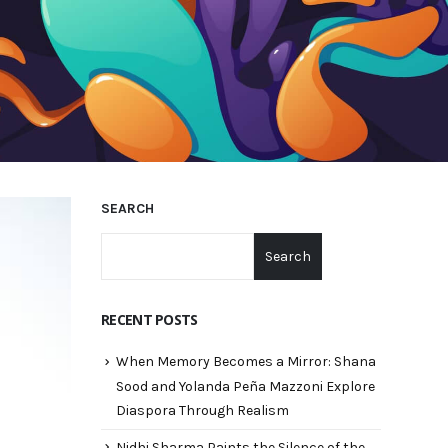
SEARCH
Search
RECENT POSTS
When Memory Becomes a Mirror: Shana
Sood and Yolanda Peña Mazzoni Explore
Diaspora Through Realism
Nidhi Sharma Paints the Silence of the