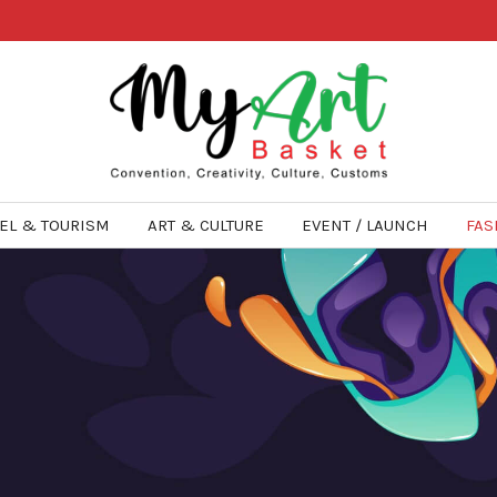
EL & TOURISM
ART & CULTURE
EVENT / LAUNCH
FAS