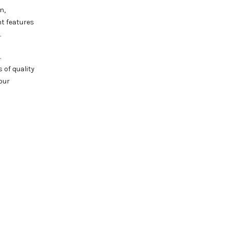
n,
nt features
.
.
 of quality
our