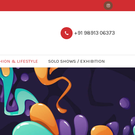
+91 98913 06373
HION & LIFESTYLE
SOLO SHOWS / EXHIBITION