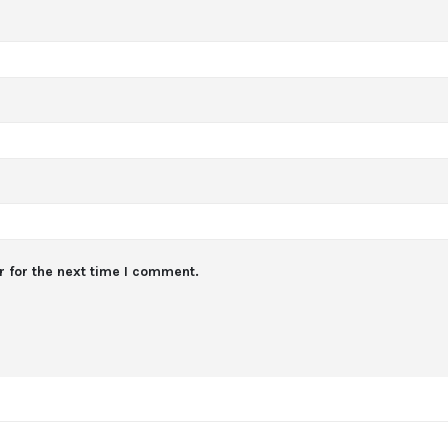
 for the next time I comment.