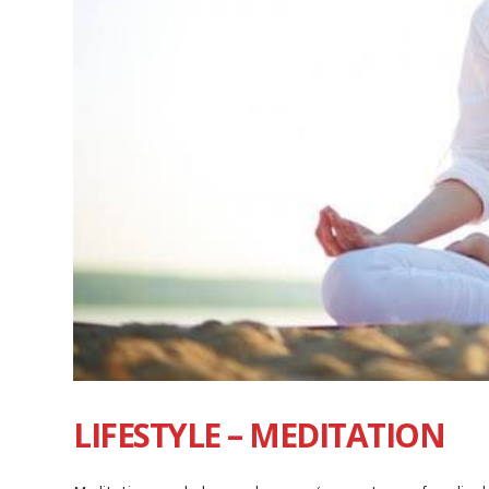
LIFESTYLE – MEDITATION