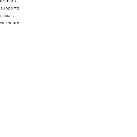
earchers
t supports
n, heart
healthcare