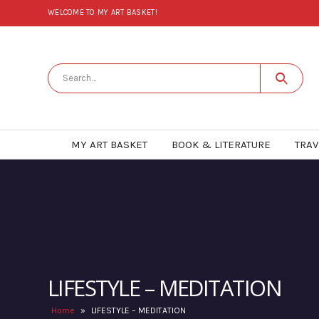
WELCOME TO MY ART BASKET!
MY ART BASKET
BOOK & LITERATURE
TRAV
LIFESTYLE – MEDITATION
Home
»
LIFESTYLE – MEDITATION