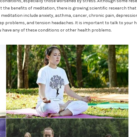
onditions, especially those worsened by stress. Although some res
ut the benefits of meditation, there is growing scientific research tha
 meditation include anxiety, asthma, cancer, chronic pain, depressio
eep problems, and tension headaches. It is important to talk to your 
u have any of these conditions or other health problems.