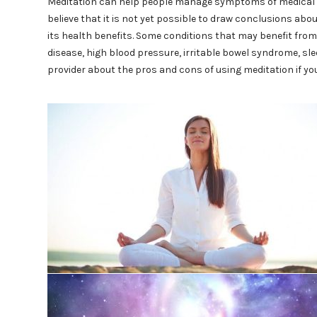
Meditation can help people manage symptoms of medical c
believe that it is not yet possible to draw conclusions abo
its health benefits. Some conditions that may benefit from
disease, high blood pressure, irritable bowel syndrome, sl
provider about the pros and cons of using meditation if yo