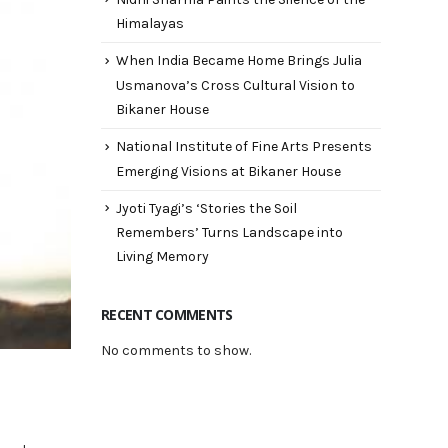
Himalayas
When India Became Home Brings Julia
Usmanova’s Cross Cultural Vision to
Bikaner House
National Institute of Fine Arts Presents
Emerging Visions at Bikaner House
Jyoti Tyagi’s ‘Stories the Soil
Remembers’ Turns Landscape into
Living Memory
RECENT COMMENTS
No comments to show.